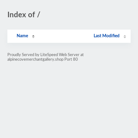
Index of /
Name
Last Modified
Proudly Served by LiteSpeed Web Server at
alpinecovemerchantgallery.shop Port 80