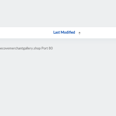
Last Modified
necovemerchantgallery.shop Port 80