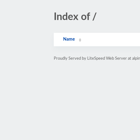
Index of /
Name
Proudly Served by LiteSpeed Web Server at alpi